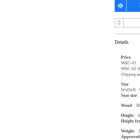
Details
Price
WAC-01 :
WAC-02 (C
(Shipping an
Size
WxDxH : 6
Seat size
:
Wood
: 30
Height
: 4
Height fr
Weight
: 
Approved