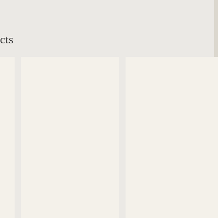
cts
DETAILS
DETAILS