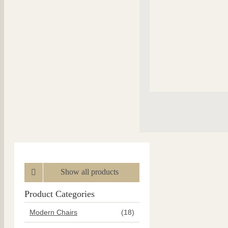
Show all products
Product Categories
Modern Chairs
(18)