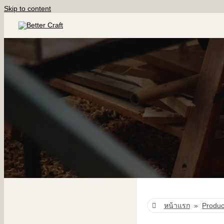
Skip to content
หน้าแรก
»
Produc