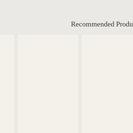
Recommended Produ
DETAILS
DETAILS