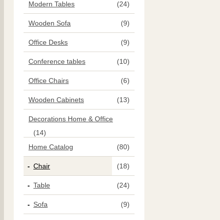
Modern Tables
(24)
Wooden Sofa
(9)
Office Desks
(9)
Conference tables
(10)
Office Chairs
(6)
Wooden Cabinets
(13)
Decorations Home & Office
(14)
Home Catalog
(80)
Chair
(18)
Table
(24)
Sofa
(9)