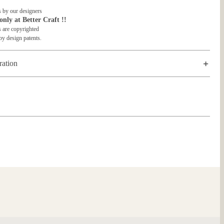
 by our designers
only at Better Craft !!
 are copyrighted
by design patents.
ration