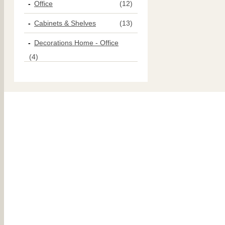
Office
(12)
Cabinets & Shelves
(13)
Decorations Home - Office
(4)