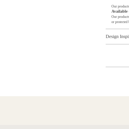
Our products
Available 
Our products
or protected 
Design Inspi