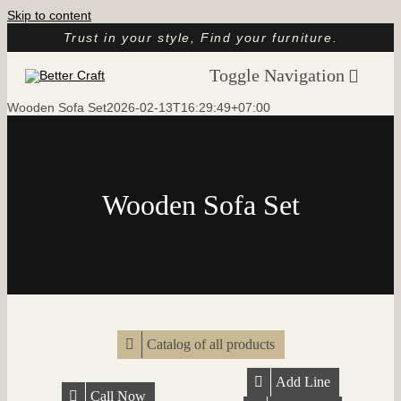
Skip to content
Trust in your style, Find your furniture.
Toggle Navigation
Wooden Sofa Set
2026-02-13T16:29:49+07:00
Home
About
Catalog
Wooden Sofa Set
Customer Reviews
Article
Contact
Catalog of all products
Add Line
Call Now