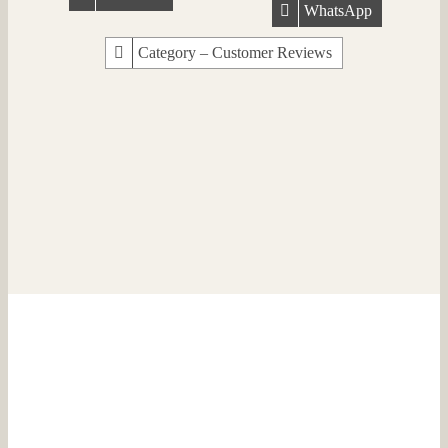
WhatsApp
Category – Customer Reviews