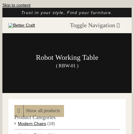
Skip to content
Trust in your style, Find your furniture.
Toggle Navigation
Home
About
Robot Working Table
Catalog
( RBW-01 )
Customer Reviews
Article
Contact
Show all products
Product Categories
Modern Chairs
(18)