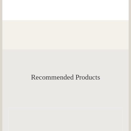
Recommended Products