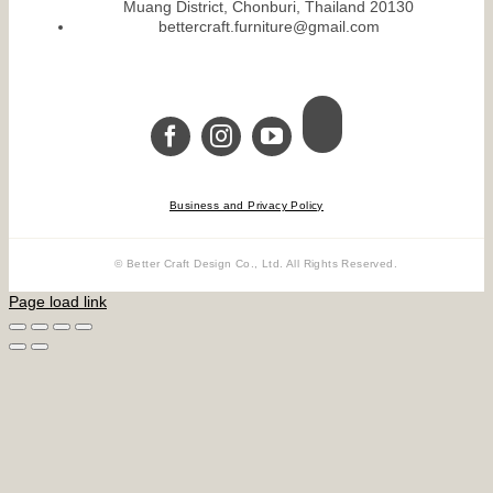
Muang District, Chonburi, Thailand 20130
bettercraft.furniture@gmail.com
Business and Privacy Policy
© Better Craft Design Co., Ltd. All Rights Reserved.
Page load link