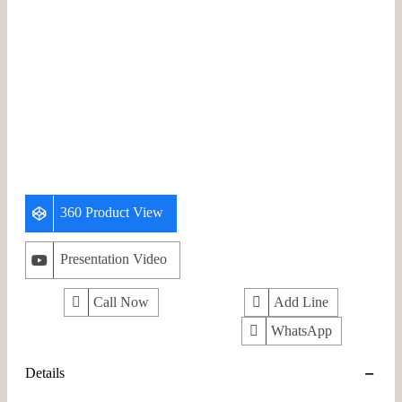
360 Product View
Presentation Video
Call Now
Add Line
WhatsApp
Details