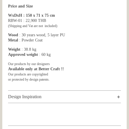
Price and Size
WxDxH : 150 x 71 x 75 cm
RBW-01 : 22,900 THB
(Shipping and Vat are not included)
Wood
: 30 years wood, 5 layer PU
Metal
: Powder Coat
Weight
: 38.8 kg
Approved weight
: 60 kg
Our products by our designers
Available only at Better Craft !!
Our products are copyrighted
or protected by design patents.
Design Inspiration