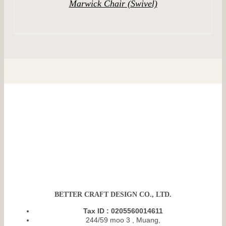
Marwick Chair (Swivel)
BETTER CRAFT DESIGN CO., LTD.
Tax ID : 0205560014611
244/59 moo 3 , Muang,