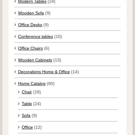
Modern Tables
(24)
Wooden Sofa
(9)
Office Desks
(9)
Conference tables
(10)
Office Chairs
(6)
Wooden Cabinets
(13)
Decorations Home & Office
(14)
Home Catalog
(80)
Chair
(18)
Table
(24)
Sofa
(9)
Office
(12)