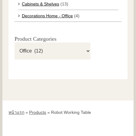
Cabinets & Shelves
(13)
Decorations Home - Office
(4)
Product Categories
หน้าแรก
»
Products
»
Robot Working Table