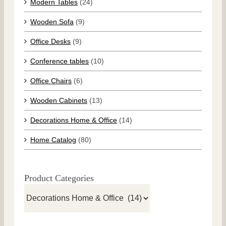
Modern Tables
(24)
Wooden Sofa
(9)
Office Desks
(9)
Conference tables
(10)
Office Chairs
(6)
Wooden Cabinets
(13)
Decorations Home & Office
(14)
Home Catalog
(80)
Product Categories