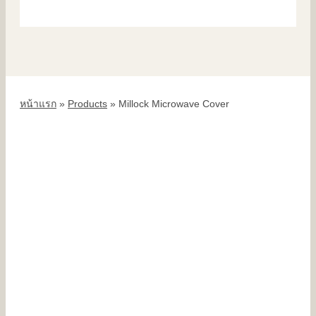
หน้าแรก
»
Products
»
Millock Microwave Cover