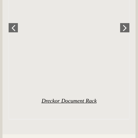
DETAILS
Dreckor Document Rack