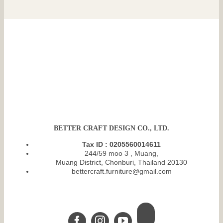
BETTER CRAFT DESIGN CO., LTD.
Tax ID : 0205560014611
244/59 moo 3 , Muang,
Muang District, Chonburi, Thailand 20130
bettercraft.furniture@gmail.com