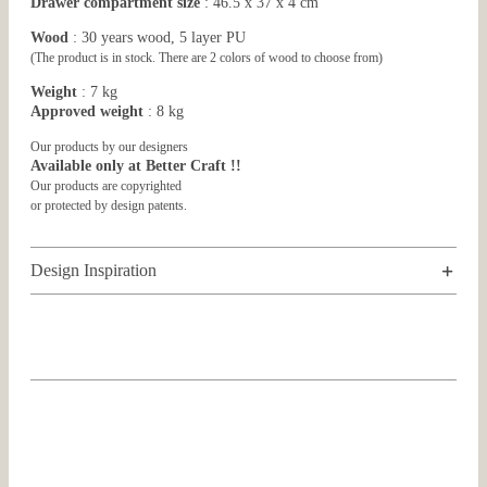
Drawer compartment size
: 46.5 x 37 x 4 cm
Wood
: 30 years wood, 5 layer PU
(The product is in stock. There are 2 colors of wood to choose from)
Weight
: 7 kg
Approved weight
: 8 kg
Our products by our designers
Available only at Better Craft !!
Our products are copyrighted
or protected by design patents.
Design Inspiration