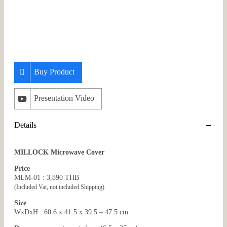
Buy Product
Presentation Video
Details
MILLOCK Microwave Cover
Price
MLM-01 : 3,890 THB
(Included Vat, not included Shipping)
Size
WxDxH : 60.6 x 41.5 x 39.5 – 47.5 cm