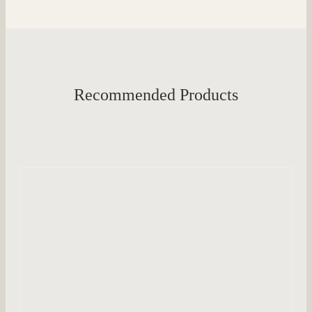
Recommended Products