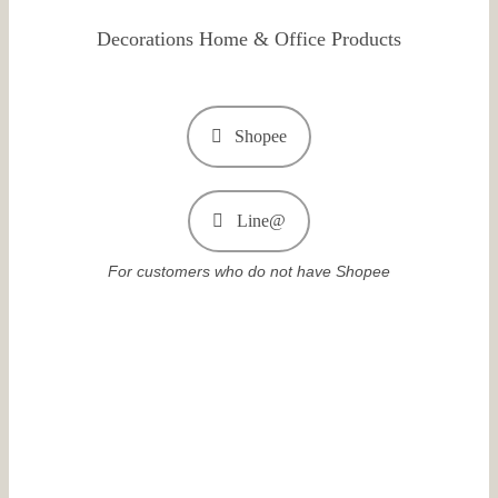
Decorations Home & Office Products
Shopee
Line@
For customers who do not have Shopee