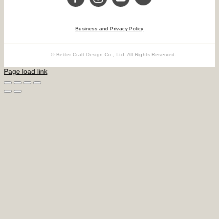
Business and Privacy Policy
© Better Craft Design Co., Ltd. All Rights Reserved.
Page load link