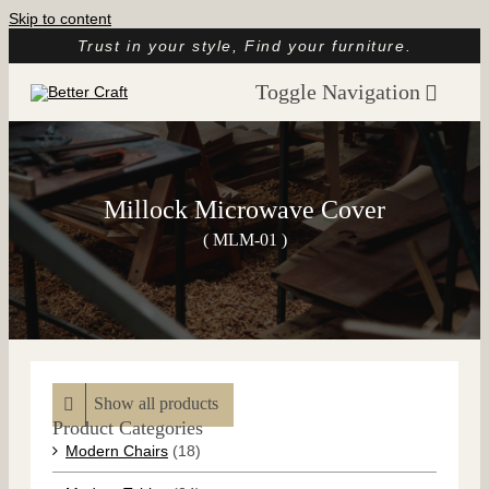
Skip to content
Trust in your style, Find your furniture.
Toggle Navigation
Home
About
Millock Microwave Cover
Catalog
( MLM-01 )
Customer Reviews
Article
Contact
Show all products
Product Categories
Modern Chairs
(18)