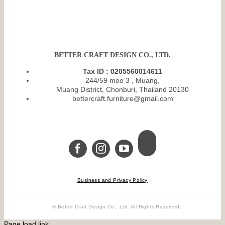
BETTER CRAFT DESIGN CO., LTD.
Tax ID : 0205560014611
244/59 moo 3 , Muang,
Muang District, Chonburi, Thailand 20130
bettercraft.furniture@gmail.com
Business and Privacy Policy
© Better Craft Design Co., Ltd. All Rights Reserved.
Page load link