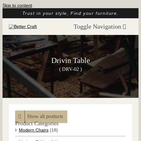
Skip to content
Trust in your style, Find your furniture.
Toggle Navigation
Home
About
Drivin Table
Catalog
( DRV-02 )
Customer Reviews
Article
Contact
Show all products
Product Categories
Modern Chairs
(18)