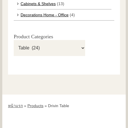
Cabinets & Shelves
(13)
Decorations Home - Office
(4)
Product Categories
หน้าแรก
»
Products
»
Drivin Table