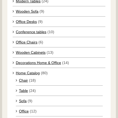
Modern Tables
(24)
Wooden Sofa
(9)
Office Desks
(9)
Conference tables
(10)
Office Chairs
(6)
Wooden Cabinets
(13)
Decorations Home & Office
(14)
Home Catalog
(80)
Chair
(18)
Table
(24)
Sofa
(9)
Office
(12)