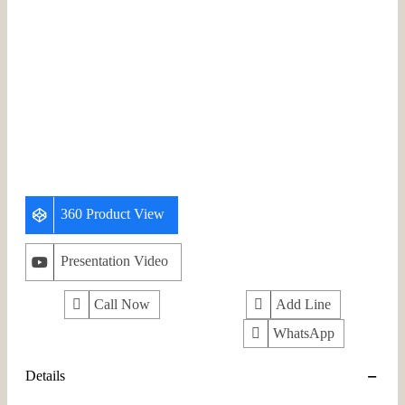
360 Product View
Presentation Video
Call Now
Add Line
WhatsApp
Details