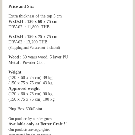
Price and Size
Extra thickness of the top 5 cm
WxDxH : 120 x 60 x 75 cm
DRV-02 : 11,800 THB
WxDxH : 150 x 75 x 75 cm
DRV-02 : 13,200 THB
(Shipping and Vat are not included)
Wood
: 30 years wood, 5 layer PU
Metal
: Powder Coat
Weight
(120 x 60 x 75 cm) 39 kg
(150 x 75 x 75 cm) 43 kg
Approved weight
(120 x 60 x 75 cm) 90 kg
(150 x 75 x 75 cm) 100 kg
Plug Box 600/Point
Our products by our designers
Available only at Better Craft !!
Our products are copyrighted