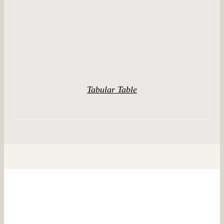
Tabular Table