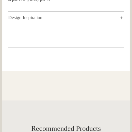
or protected by design patents.
Design Inspiration
Recommended Products