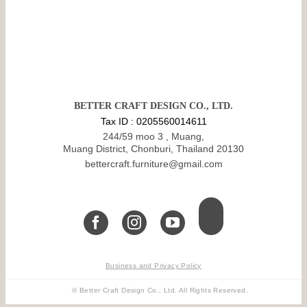
BETTER CRAFT DESIGN CO., LTD.
Tax ID : 0205560014611
244/59 moo 3 , Muang,
Muang District, Chonburi, Thailand 20130
bettercraft.furniture@gmail.com
Business and Privacy Policy
© Better Craft Design Co., Ltd. All Rights Reserved.