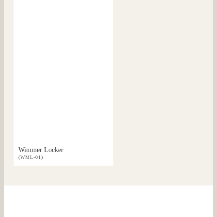
Wimmer Locker
(WML-01)