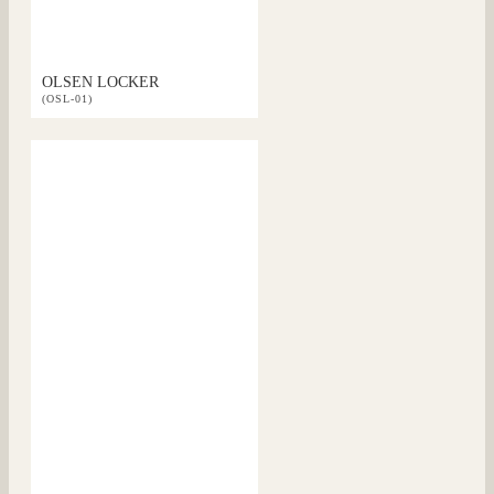
OLSEN LOCKER
(OSL-01)