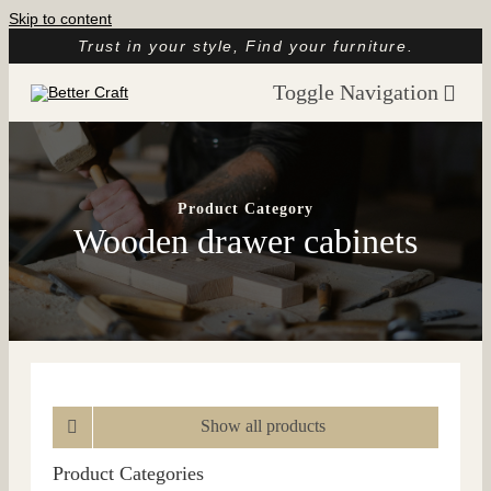
Skip to content
Trust in your style, Find your furniture.
Toggle Navigation
Home
About
Product Category
Wooden drawer cabinets
Catalog
Customer Reviews
Article
Contact
Show all products
Product Categories