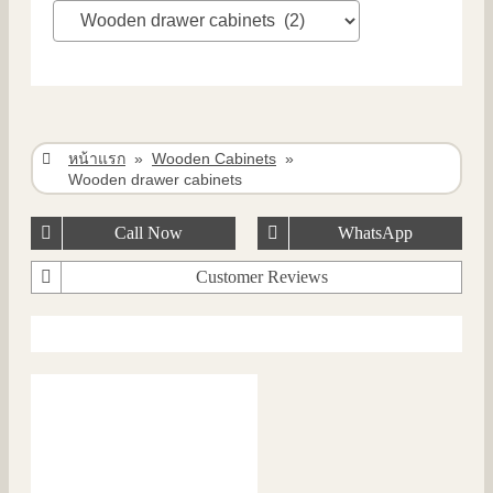
หน้าแรก
»
Wooden Cabinets
»
Wooden drawer cabinets
Call Now
WhatsApp
Customer Reviews