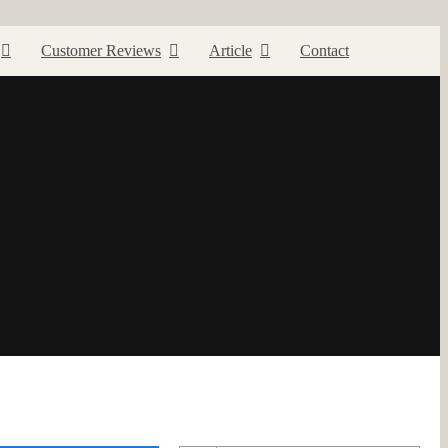
Customer Reviews
Article
Contact