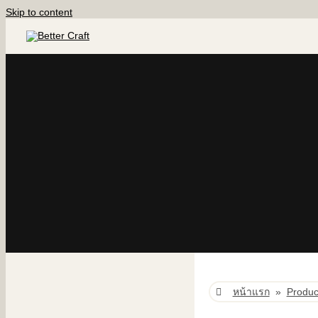
Skip to content
หน้าแรก
»
Produc