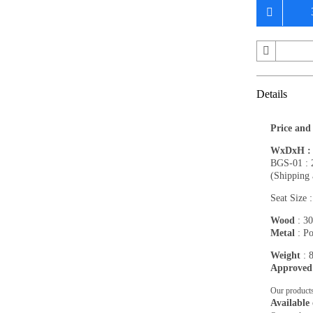
Details
Price and
WxDxH : 1
BGS-01 : 
(Shipping 
Seat Size 
Wood
: 30
Metal
: Po
Weight
: 
Approved
Our products
Available 