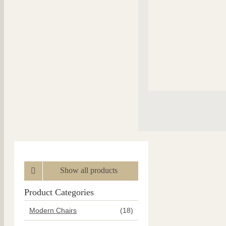
Show all products
Product Categories
Modern Chairs
(18)