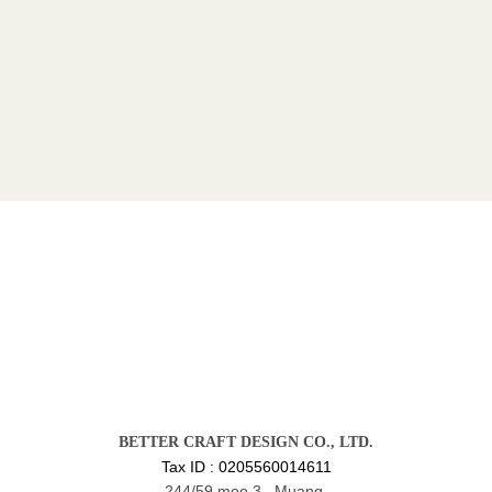
BETTER CRAFT DESIGN CO., LTD.
Tax ID : 0205560014611
244/59 moo 3 , Muang,