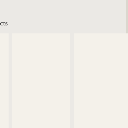
cts
DETAILS
DETAILS