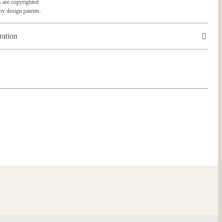
 are copyrighted
by design patents.
ration