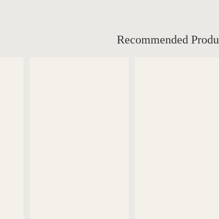
Recommended Produ
DETAILS
DETAILS