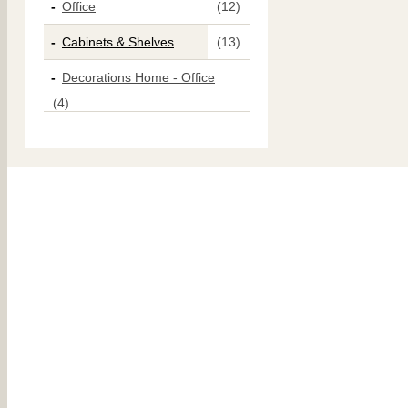
Office
(12)
Cabinets & Shelves
(13)
Decorations Home - Office
(4)