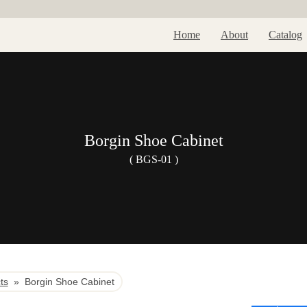
Home
About
Catalog
Borgin Shoe Cabinet
( BGS-01 )
ts
»
Borgin Shoe Cabinet