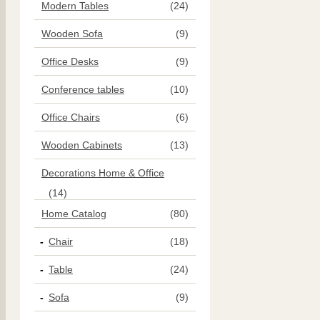
Modern Tables
(24)
Wooden Sofa
(9)
Office Desks
(9)
Conference tables
(10)
Office Chairs
(6)
Wooden Cabinets
(13)
Decorations Home & Office
(14)
Home Catalog
(80)
Chair
(18)
Table
(24)
Sofa
(9)