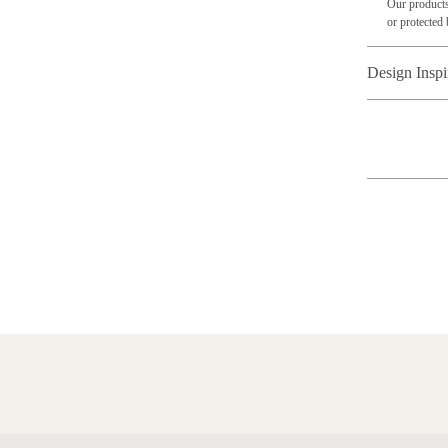
Our products
or protected 
Design Inspi