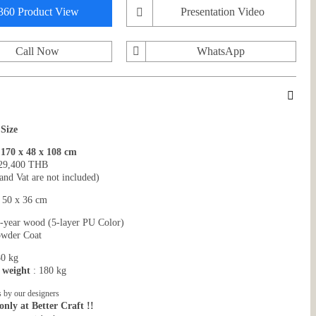
360 Product View
Presentation Video
Call Now
WhatsApp
 Size
70 x 48 x 108 cm
29,400 THB
and Vat are not included)
: 50 x 36 cm
-year wood (5-layer PU Color)
wder Coat
80 kg
 weight
: 180 kg
 by our designers
only at Better Craft !!